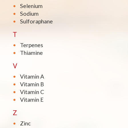
Selenium
Sodium
Sulforaphane
T
Terpenes
Thiamine
V
Vitamin A
Vitamin B
Vitamin C
Vitamin E
Z
Zinc