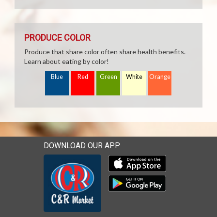
PRODUCE COLOR
Produce that share color often share health benefits.
Learn about eating by color!
Blue
Red
Green
White
Orange
DOWNLOAD OUR APP
Download our mobile app 
Download our mobile app 