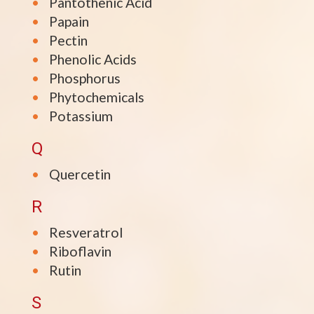
Pantothenic Acid
Papain
Pectin
Phenolic Acids
Phosphorus
Phytochemicals
Potassium
Q
Quercetin
R
Resveratrol
Riboflavin
Rutin
S