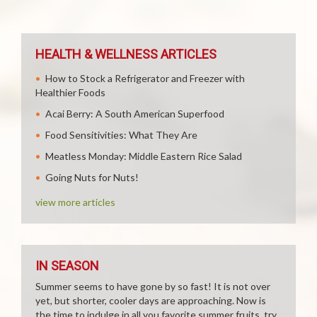
HEALTH & WELLNESS ARTICLES
How to Stock a Refrigerator and Freezer with
Healthier Foods
Acai Berry: A South American Superfood
Food Sensitivities: What They Are
Meatless Monday: Middle Eastern Rice Salad
Going Nuts for Nuts!
view more articles
IN SEASON
Summer seems to have gone by so fast! It is not over
yet, but shorter, cooler days are approaching. Now is
the time to indulge in all you favorite summer fruits, try