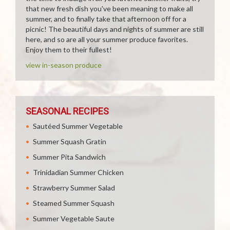
that new fresh dish you've been meaning to make all
summer, and to finally take that afternoon off for a
picnic! The beautiful days and nights of summer are still
here, and so are all your summer produce favorites.
Enjoy them to their fullest!
view in-season produce
SEASONAL RECIPES
Sautéed Summer Vegetable
Summer Squash Gratin
Summer Pita Sandwich
Trinidadian Summer Chicken
Strawberry Summer Salad
Steamed Summer Squash
Summer Vegetable Saute