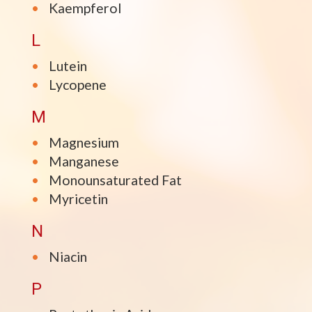
Kaempferol
L
Lutein
Lycopene
M
Magnesium
Manganese
Monounsaturated Fat
Myricetin
N
Niacin
P