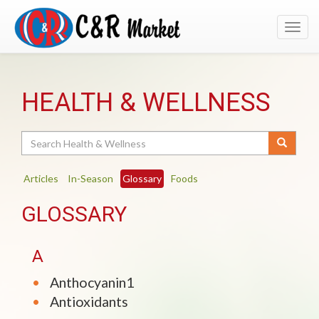
Toggl
navig
HEALTH & WELLNESS
Search
Articles
In-Season
Glossary
Foods
GLOSSARY
A
Anthocyanin1
Antioxidants