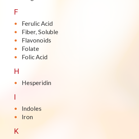
F
Ferulic Acid
Fiber, Soluble
Flavonoids
Folate
Folic Acid
H
Hesperidin
I
Indoles
Iron
K