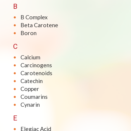
B
B Complex
Beta Carotene
Boron
C
Calcium
Carcinogens
Carotenoids
Catechin
Copper
Coumarins
Cynarin
E
Elegiac Acid