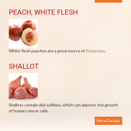
PEACH, WHITE FLESH
White flesh peaches are a good source of
Potassium
.
SHALLOT
Shallots contain allyl sulfides, which can depress the growth
of human cancer cells.
More Details