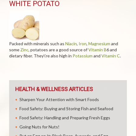
WHITE POTATO
Packed with minerals such as
Niacin
,
Iron
,
Magnesium
and
some
Zinc
, potatoes are a good source of
Vitamin B
6 and
dietary fiber. They\’re also high in
Potassium
and
Vitamin C
.
HEALTH & WELLNESS ARTICLES
Sharpen Your Attention with Smart Foods
Food Safety: Buying and Storing Fish and Seafood
Food Safety: Handling and Preparing Fresh Eggs
Going Nuts for Nuts!
Put an Egg on It: Black Bean, Avocado, and Egg