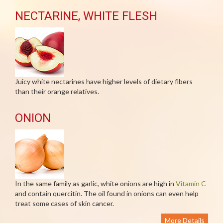
NECTARINE, WHITE FLESH
Juicy white nectarines have higher levels of dietary fibers
than their orange relatives.
ONION
In the same family as garlic, white onions are high in
Vitamin C
and contain quercitin. The oil found in onions can even help
treat some cases of skin cancer.
More Details