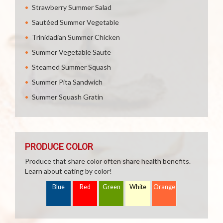
Strawberry Summer Salad
Sautéed Summer Vegetable
Trinidadian Summer Chicken
Summer Vegetable Saute
Steamed Summer Squash
Summer Pita Sandwich
Summer Squash Gratin
PRODUCE COLOR
Produce that share color often share health benefits.
Learn about eating by color!
Blue
Red
Green
White
Orange