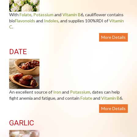
With
Folate
,
Potassium
and
Vitamin B
6, cauliflower contains
bio
Flavonoids
and
Indoles
, and supplies 100%RDI of
Vitamin
C
.
More Details
DATE
An excellent source of
Iron
and
Potassium
, dates can help
fight anemia and fatigue, and contain
Folate
and
Vitamin B
6.
More Details
GARLIC