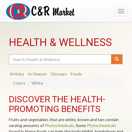
Toggl
navig
HEALTH & WELLNESS
Search
Articles
In-Season
Glossary
Foods
Colors
White
DISCOVER THE HEALTH-
PROMOTING BENEFITS
Fruits and vegetables that are white, brown and tan contain
varying amounts of
Phytochemicals
. Some
Phytochemicals
found in these foods can help the body inhibit, breakdown and