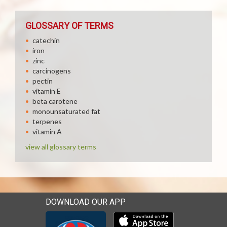
GLOSSARY OF TERMS
catechin
iron
zinc
carcinogens
pectin
vitamin E
beta carotene
monounsaturated fat
terpenes
vitamin A
view all glossary terms
DOWNLOAD OUR APP
Download our mobile app 