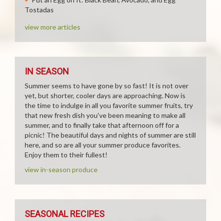
Tostadas
view more articles
IN SEASON
Summer seems to have gone by so fast! It is not over
yet, but shorter, cooler days are approaching. Now is
the time to indulge in all you favorite summer fruits, try
that new fresh dish you've been meaning to make all
summer, and to finally take that afternoon off for a
picnic! The beautiful days and nights of summer are still
here, and so are all your summer produce favorites.
Enjoy them to their fullest!
view in-season produce
SEASONAL RECIPES