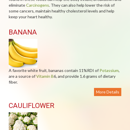
eliminate
Carcinogens
. They can also help lower the risk of
some cancers, maintain healthy cholesterol levels and help
keep your heart healthy.
BANANA
A favorite white fruit, bananas contain 11%RDI of
Potassium
,
are a source of
Vitamin B
6, and provide 1.6 grams of dietary
fiber.
More Details
CAULIFLOWER