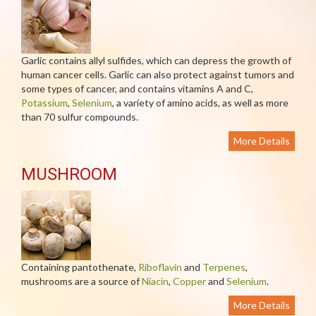
Garlic contains allyl sulfides, which can depress the growth of
human cancer cells. Garlic can also protect against tumors and
some types of cancer, and contains vitamins A and C,
Potassium
,
Selenium
, a variety of amino acids, as well as more
than 70 sulfur compounds.
More Details
MUSHROOM
Containing pantothenate,
Riboflavin
and
Terpenes
,
mushrooms are a source of
Niacin
,
Copper
and
Selenium
.
More Details