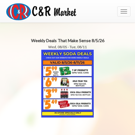
Toggl
navig
Weekly Deals That Make Sense 8/5/26
Wed, 08/05 - Tue, 08/11