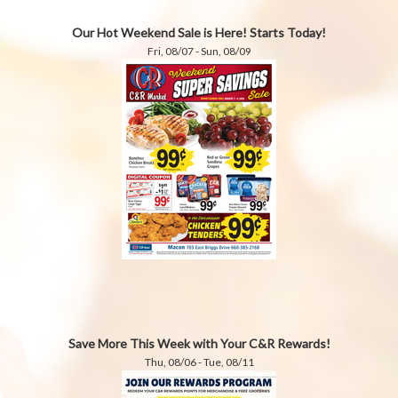
Our Hot Weekend Sale is Here! Starts Today!
Fri, 08/07 - Sun, 08/09
Save More This Week with Your C&R Rewards!
Thu, 08/06 - Tue, 08/11