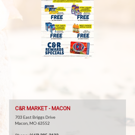
C&R MARKET - MACON
703 East Briggs Drive
Macon, MO 63552