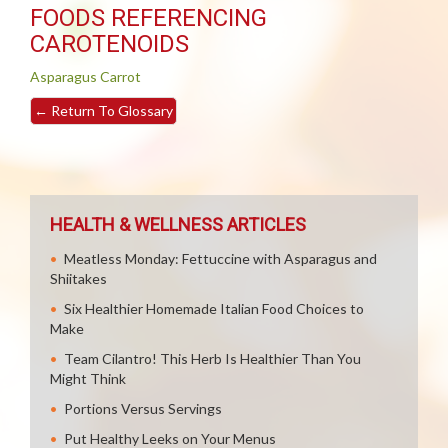
FOODS REFERENCING
CAROTENOIDS
Asparagus
Carrot
←
Return To Glossary
HEALTH & WELLNESS ARTICLES
Meatless Monday: Fettuccine with Asparagus and
Shiitakes
Six Healthier Homemade Italian Food Choices to
Make
Team Cilantro! This Herb Is Healthier Than You
Might Think
Portions Versus Servings
Put Healthy Leeks on Your Menus