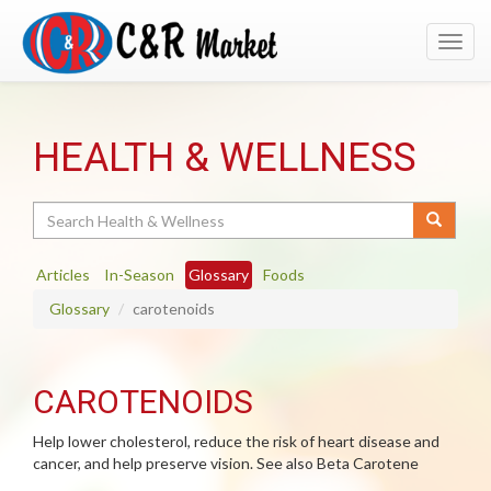
Toggl
navig
HEALTH & WELLNESS
Search
Articles
In-Season
Glossary
Foods
Glossary
carotenoids
CAROTENOIDS
Help lower cholesterol, reduce the risk of heart disease and
cancer, and help preserve vision. See also Beta Carotene