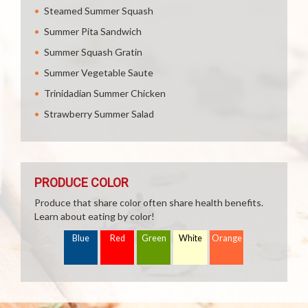
Steamed Summer Squash
Summer Pita Sandwich
Summer Squash Gratin
Summer Vegetable Saute
Trinidadian Summer Chicken
Strawberry Summer Salad
PRODUCE COLOR
Produce that share color often share health benefits.
Learn about eating by color!
Blue
Red
Green
White
Orange