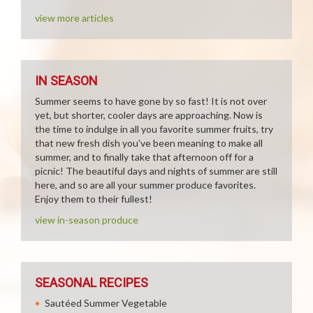
view more articles
IN SEASON
Summer seems to have gone by so fast! It is not over
yet, but shorter, cooler days are approaching. Now is
the time to indulge in all you favorite summer fruits, try
that new fresh dish you've been meaning to make all
summer, and to finally take that afternoon off for a
picnic! The beautiful days and nights of summer are still
here, and so are all your summer produce favorites.
Enjoy them to their fullest!
view in-season produce
SEASONAL RECIPES
Sautéed Summer Vegetable