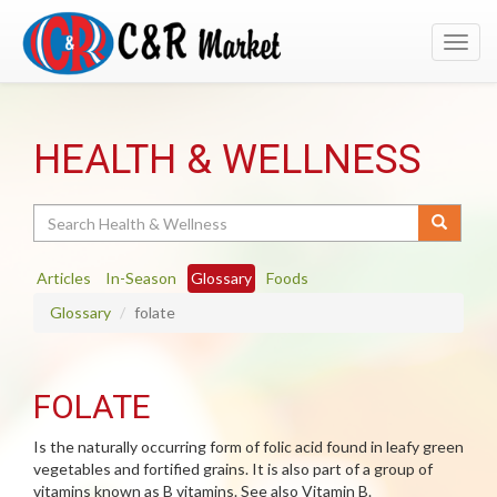
Toggl
navig
HEALTH & WELLNESS
Search
Articles
In-Season
Glossary
Foods
Glossary
folate
FOLATE
Is the naturally occurring form of folic acid found in leafy green
vegetables and fortified grains. It is also part of a group of
vitamins known as B vitamins. See also Vitamin B.