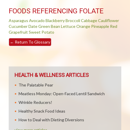
FOODS REFERENCING FOLATE
Asparagus
Avocado
Blackberry
Broccoli
Cabbage
Cauliflower
Cucumber
Date
Green Bean
Lettuce
Orange
Pineapple
Red
Grapefruit
Sweet Potato
←
Return To Glossary
HEALTH & WELLNESS ARTICLES
The Palatable Pear
Meatless Monday: Open-Faced Lentil Sandwich
Wrinkle Reducers!
Healthy Snack Food Ideas
How to Deal with Dieting Diversions
view more articles