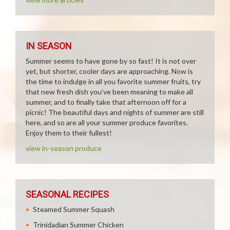
IN SEASON
Summer seems to have gone by so fast! It is not over
yet, but shorter, cooler days are approaching. Now is
the time to indulge in all you favorite summer fruits, try
that new fresh dish you've been meaning to make all
summer, and to finally take that afternoon off for a
picnic! The beautiful days and nights of summer are still
here, and so are all your summer produce favorites.
Enjoy them to their fullest!
view in-season produce
SEASONAL RECIPES
Steamed Summer Squash
Trinidadian Summer Chicken