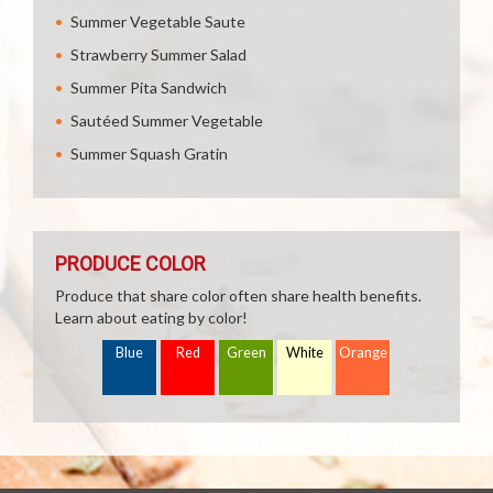
Summer Vegetable Saute
Strawberry Summer Salad
Summer Pita Sandwich
Sautéed Summer Vegetable
Summer Squash Gratin
PRODUCE COLOR
Produce that share color often share health benefits.
Learn about eating by color!
Blue
Red
Green
White
Orange