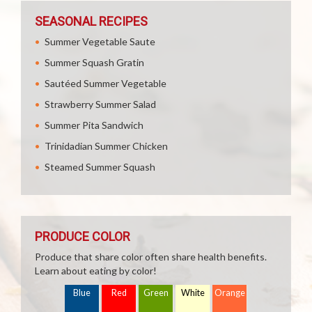
SEASONAL RECIPES
Summer Vegetable Saute
Summer Squash Gratin
Sautéed Summer Vegetable
Strawberry Summer Salad
Summer Pita Sandwich
Trinidadian Summer Chicken
Steamed Summer Squash
PRODUCE COLOR
Produce that share color often share health benefits.
Learn about eating by color!
Blue
Red
Green
White
Orange