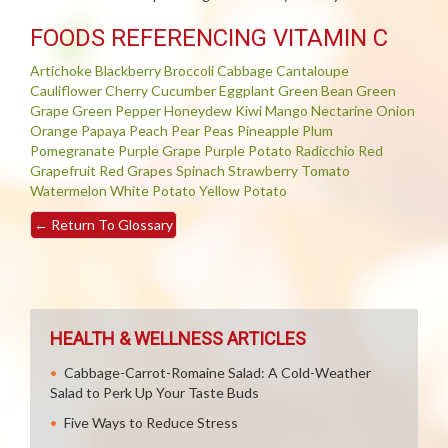
FOODS REFERENCING VITAMIN C
Artichoke
Blackberry
Broccoli
Cabbage
Cantaloupe
Cauliflower
Cherry
Cucumber
Eggplant
Green Bean
Green
Grape
Green Pepper
Honeydew
Kiwi
Mango
Nectarine
Onion
Orange
Papaya
Peach
Pear
Peas
Pineapple
Plum
Pomegranate
Purple Grape
Purple Potato
Radicchio
Red
Grapefruit
Red Grapes
Spinach
Strawberry
Tomato
Watermelon
White Potato
Yellow Potato
←
Return To Glossary
HEALTH & WELLNESS ARTICLES
Cabbage-Carrot-Romaine Salad: A Cold-Weather
Salad to Perk Up Your Taste Buds
Five Ways to Reduce Stress