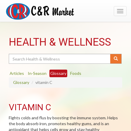
Toggl
navig
HEALTH & WELLNESS
Search
Articles
In-Season
Glossary
Foods
Glossary
vitamin C
VITAMIN C
Fights colds and flus by boosting the immune system. Helps
the body absorb iron, promotes healthy gums, and is an
antioxidant that helps cells grow and stay healthy