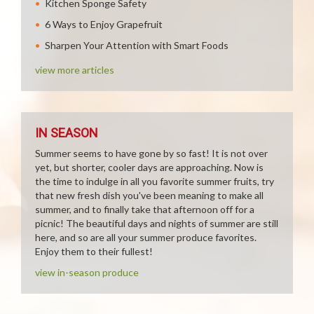
Kitchen Sponge Safety
6 Ways to Enjoy Grapefruit
Sharpen Your Attention with Smart Foods
view more articles
IN SEASON
Summer seems to have gone by so fast! It is not over
yet, but shorter, cooler days are approaching. Now is
the time to indulge in all you favorite summer fruits, try
that new fresh dish you've been meaning to make all
summer, and to finally take that afternoon off for a
picnic! The beautiful days and nights of summer are still
here, and so are all your summer produce favorites.
Enjoy them to their fullest!
view in-season produce