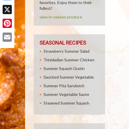
favorites. Enjoy them to their
Facebook
fullest!
view in-season produce
X
Pinterest
SEASONAL RECIPES
Email
Strawberry Summer Salad
Trinidadian Summer Chicken
Summer Squash Gratin
Sautéed Summer Vegetable
Summer Pita Sandwich
Summer Vegetable Saute
Steamed Summer Squash