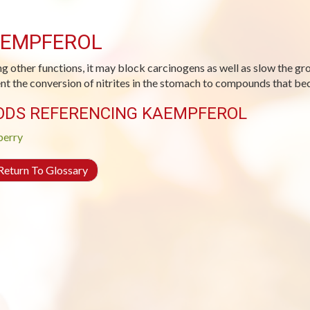
EMPFEROL
 other functions, it may block carcinogens as well as slow the gro
nt the conversion of nitrites in the stomach to compounds that be
ODS REFERENCING KAEMPFEROL
berry
eturn To Glossary