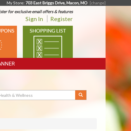
My Store:
703 East Briggs Drive, Macon, MO
[change]
ster for exclusive email offers & features
Sign In
Register
SHOPPING
LIST
ANNER