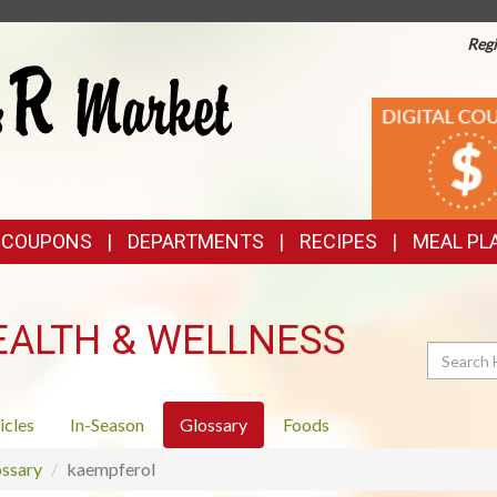
Regi
TOP
DIGITAL
COUPONS
FEATURES
& COUPONS
DEPARTMENTS
RECIPES
MEAL PL
EALTH & WELLNESS
Search
icles
In-Season
Glossary
Foods
ssary
kaempferol