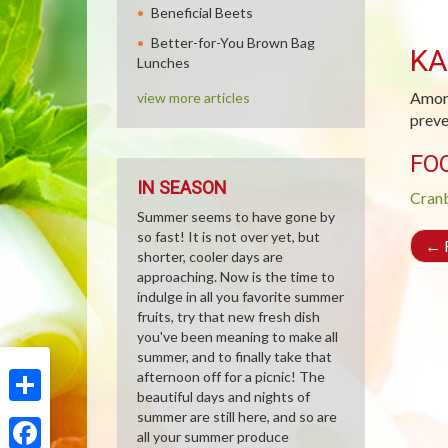
Beneficial Beets
Better-for-You Brown Bag
KA
Lunches
Among
view more articles
preve
FO
IN SEASON
Cran
Summer seems to have gone by
so fast! It is not over yet, but
←
R
shorter, cooler days are
approaching. Now is the time to
indulge in all you favorite summer
fruits, try that new fresh dish
you've been meaning to make all
summer, and to finally take that
afternoon off for a picnic! The
beautiful days and nights of
Share
summer are still here, and so are
all your summer produce