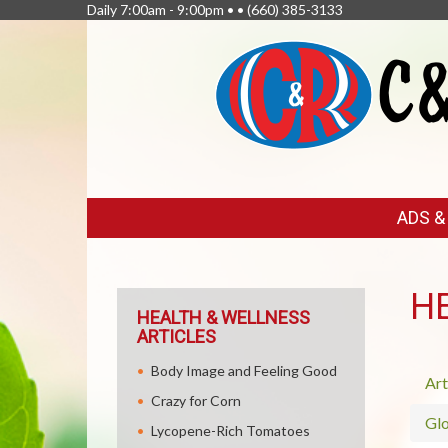
Daily 7:00am - 9:00pm • •
(660) 385-3133
FEATURED
ADS 
LINKS
H
HEALTH & WELLNESS
ARTICLES
Body Image and Feeling Good
Art
Crazy for Corn
Glo
Lycopene-Rich Tomatoes