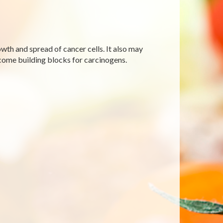
wth and spread of cancer cells. It also may
come building blocks for carcinogens.