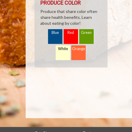
PRODUCE COLOR
Produce that share color often
share health benefits. Learn
about eating by color!
Blue
Red
Green
White
Orange