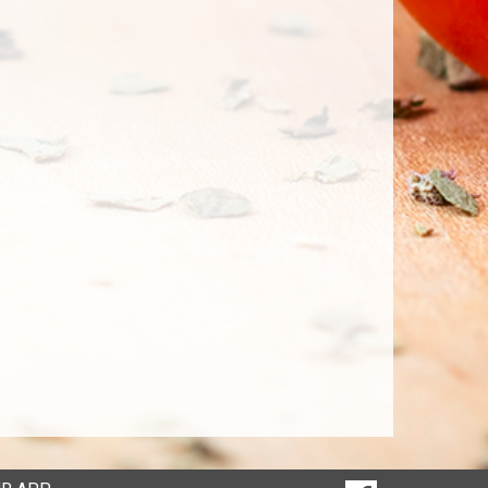
SOCIAL