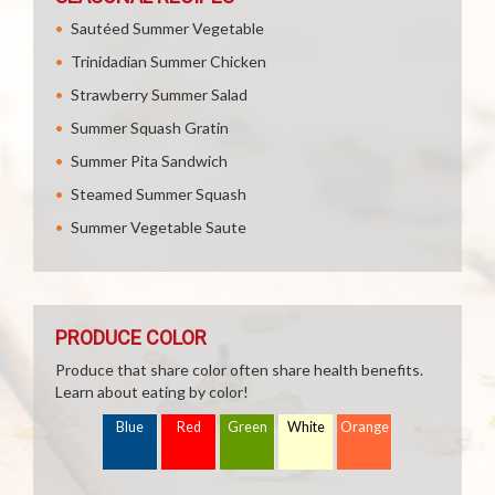
Sautéed Summer Vegetable
Trinidadian Summer Chicken
Strawberry Summer Salad
Summer Squash Gratin
Summer Pita Sandwich
Steamed Summer Squash
Summer Vegetable Saute
PRODUCE COLOR
Produce that share color often share health benefits.
Learn about eating by color!
Blue
Red
Green
White
Orange