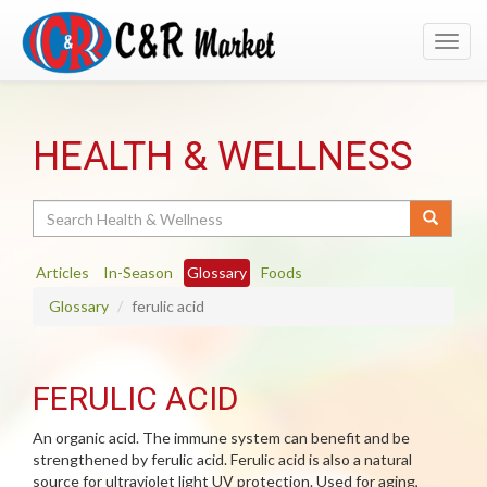
Toggl
navig
HEALTH & WELLNESS
Search
Articles
In-Season
Glossary
Foods
Glossary
ferulic acid
FERULIC ACID
An organic acid. The immune system can benefit and be
strengthened by ferulic acid. Ferulic acid is also a natural
source for ultraviolet light UV protection. Used for aging,