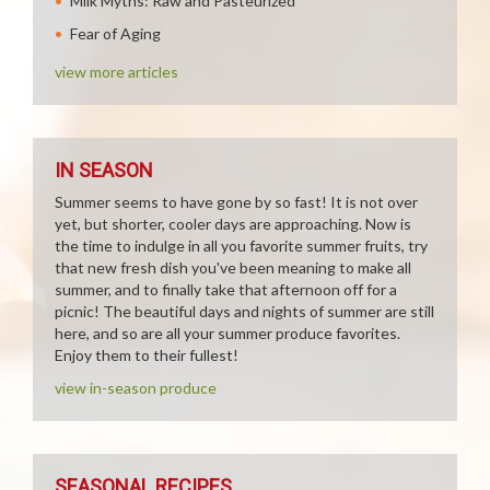
Milk Myths: Raw and Pasteurized
Fear of Aging
view more articles
IN SEASON
Summer seems to have gone by so fast! It is not over
yet, but shorter, cooler days are approaching. Now is
the time to indulge in all you favorite summer fruits, try
that new fresh dish you've been meaning to make all
summer, and to finally take that afternoon off for a
picnic! The beautiful days and nights of summer are still
here, and so are all your summer produce favorites.
Enjoy them to their fullest!
view in-season produce
SEASONAL RECIPES