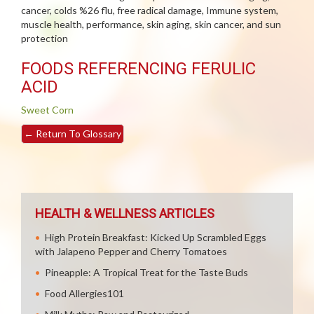
cancer, colds %26 flu, free radical damage, Immune system,
muscle health, performance, skin aging, skin cancer, and sun
protection
FOODS REFERENCING FERULIC
ACID
Sweet Corn
←
Return To Glossary
HEALTH & WELLNESS ARTICLES
High Protein Breakfast: Kicked Up Scrambled Eggs
with Jalapeno Pepper and Cherry Tomatoes
Pineapple: A Tropical Treat for the Taste Buds
Food Allergies101