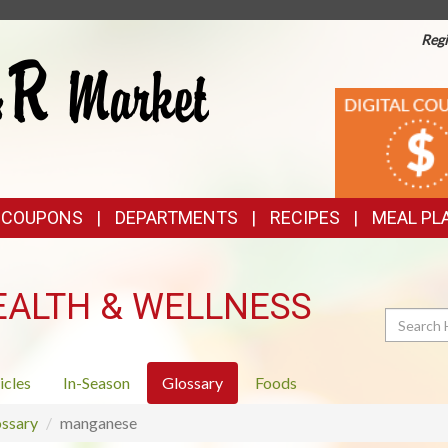
Regi
TOP
DIGITAL
COUPONS
FEATURES
& COUPONS
DEPARTMENTS
RECIPES
MEAL PL
EALTH & WELLNESS
Search
icles
In-Season
Glossary
Foods
ssary
manganese