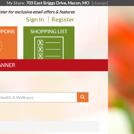
My Store:
703 East Briggs Drive, Macon, MO
[change]
ster for exclusive email offers & features
Sign In
Register
SHOPPING
LIST
ANNER