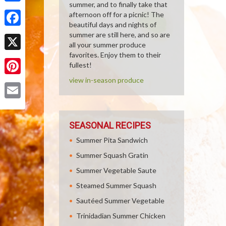
summer, and to finally take that
Share
afternoon off for a picnic! The
beautiful days and nights of
Facebook
summer are still here, and so are
all your summer produce
favorites. Enjoy them to their
X
fullest!
view in-season produce
Pinterest
Email
SEASONAL RECIPES
Summer Pita Sandwich
Summer Squash Gratin
Summer Vegetable Saute
Steamed Summer Squash
Sautéed Summer Vegetable
Trinidadian Summer Chicken