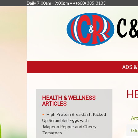
Daily 7:00am - 9:00pm • •
(660) 385-3133
FEATURED
ADS 
LINKS
H
HEALTH & WELLNESS
ARTICLES
High Protein Breakfast: Kicked
Art
Up Scrambled Eggs with
Jalapeno Pepper and Cherry
Glo
Tomatoes