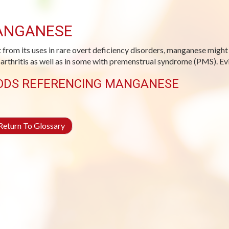
ANGANESE
 from its uses in rare overt deficiency disorders, manganese migh
arthritis as well as in some with premenstrual syndrome (PMS). Evid
ODS REFERENCING MANGANESE
eturn To Glossary