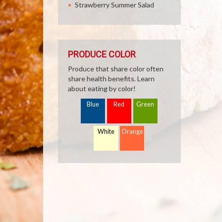
Strawberry Summer Salad
PRODUCE COLOR
Produce that share color often
share health benefits. Learn
about eating by color!
Blue
Red
Green
White
Orange