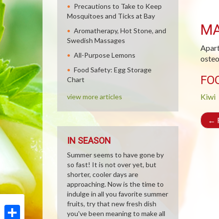
Precautions to Take to Keep
Mosquitoes and Ticks at Bay
M
Aromatherapy, Hot Stone, and
Swedish Massages
Apart
All-Purpose Lemons
osteo
Food Safety: Egg Storage
FO
Chart
Kiwi
view more articles
←
R
IN SEASON
Summer seems to have gone by
so fast! It is not over yet, but
shorter, cooler days are
approaching. Now is the time to
indulge in all you favorite summer
fruits, try that new fresh dish
you've been meaning to make all