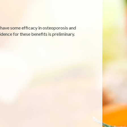
t have some efficacy in osteoporosis and
ence for these benefits is preliminary.