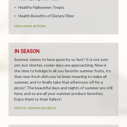
Healthy Halloween Treats
Health Benefits of Dietary Fiber
view more articles
IN SEASON
Summer seems to have gone by so fast! It is not over
yet, but shorter, cooler days are approaching. Now is
the time to indulge in all you favorite summer fruits, try
that new fresh dish you've been meaning to make all
summer, and to finally take that afternoon off for a
picnic! The beautiful days and nights of summer are still
here, and so are all your summer produce favorites.
Enjoy them to their fullest!
view in-season produce