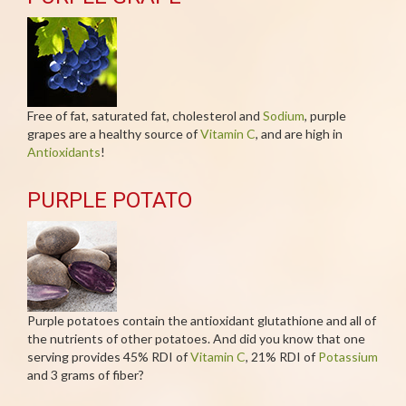
Free of fat, saturated fat, cholesterol and
Sodium
, purple
grapes are a healthy source of
Vitamin C
, and are high in
Antioxidants
!
PURPLE POTATO
Purple potatoes contain the antioxidant glutathione and all of
the nutrients of other potatoes. And did you know that one
serving provides 45% RDI of
Vitamin C
, 21% RDI of
Potassium
and 3 grams of fiber?