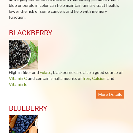
blue or purple in color can help maintain urinary tract health,
lower the risk of some cancers and help with memory
function.
BLACKBERRY
High in fiber and
Folate
, blackberries are also a good source of
Vitamin C
and contain small amounts of
Iron
,
Calcium
and
Vitamin E
.
More Details
BLUEBERRY