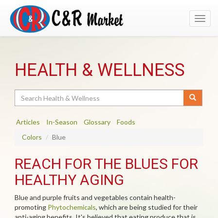
Toggl
navig
HEALTH & WELLNESS
Search
Articles
In-Season
Glossary
Foods
Colors
Blue
REACH FOR THE BLUES FOR
HEALTHY AGING
Blue and purple fruits and vegetables contain health-
promoting
Phytochemicals
, which are being studied for their
anti-aging benefits. It's believed that eating produce that is