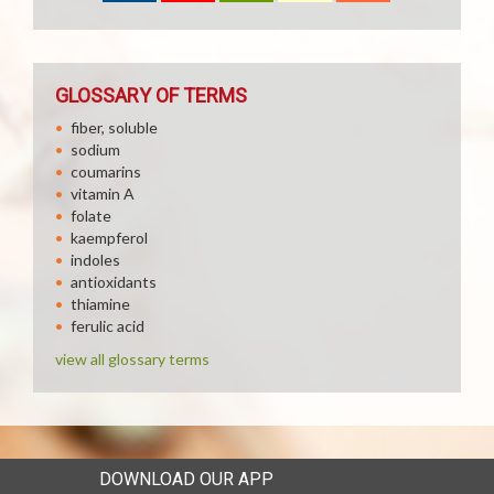
GLOSSARY OF TERMS
fiber, soluble
sodium
coumarins
vitamin A
folate
kaempferol
indoles
antioxidants
thiamine
ferulic acid
view all glossary terms
DOWNLOAD OUR APP