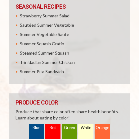
SEASONAL RECIPES
Strawberry Summer Salad
Sautéed Summer Vegetable
Summer Vegetable Saute
Summer Squash Gratin
Steamed Summer Squash
Trinidadian Summer Chicken
Summer Pita Sandwich
PRODUCE COLOR
Produce that share color often share health benefits.
Learn about eating by color!
Blue
Red
Green
White
Orange