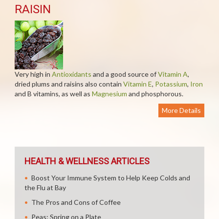
RAISIN
Very high in
Antioxidants
and a good source of
Vitamin A
,
dried plums and raisins also contain
Vitamin E
,
Potassium
,
Iron
and B vitamins, as well as
Magnesium
and phosphorous.
More Details
HEALTH & WELLNESS ARTICLES
Boost Your Immune System to Help Keep Colds and
the Flu at Bay
The Pros and Cons of Coffee
Peas: Spring on a Plate