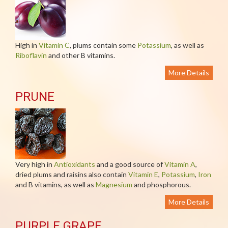
High in
Vitamin C
, plums contain some
Potassium
, as well as
Riboflavin
and other B vitamins.
More Details
PRUNE
Very high in
Antioxidants
and a good source of
Vitamin A
,
dried plums and raisins also contain
Vitamin E
,
Potassium
,
Iron
and B vitamins, as well as
Magnesium
and phosphorous.
More Details
PURPLE GRAPE