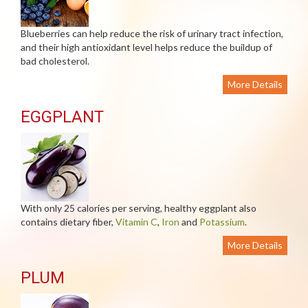
Blueberries can help reduce the risk of urinary tract infection,
and their high antioxidant level helps reduce the buildup of
bad cholesterol.
More Details
EGGPLANT
With only 25 calories per serving, healthy eggplant also
contains dietary fiber,
Vitamin C
,
Iron
and
Potassium
.
More Details
PLUM