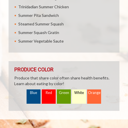
Trinidadian Summer Chicken
Summer Pita Sandwich
Steamed Summer Squash
Summer Squash Gratin
Summer Vegetable Saute
PRODUCE COLOR
Produce that share color often share health benefits.
Learn about eating by color!
Blue
Red
Green
White
Orange