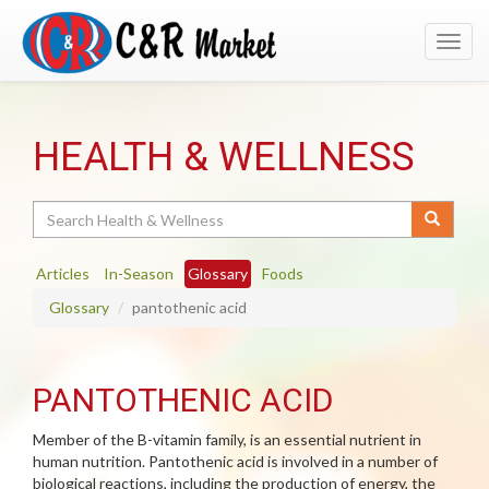
Toggl
navig
HEALTH & WELLNESS
Search
Articles
In-Season
Glossary
Foods
Glossary
pantothenic acid
PANTOTHENIC ACID
Member of the B-vitamin family, is an essential nutrient in
human nutrition. Pantothenic acid is involved in a number of
biological reactions, including the production of energy, the