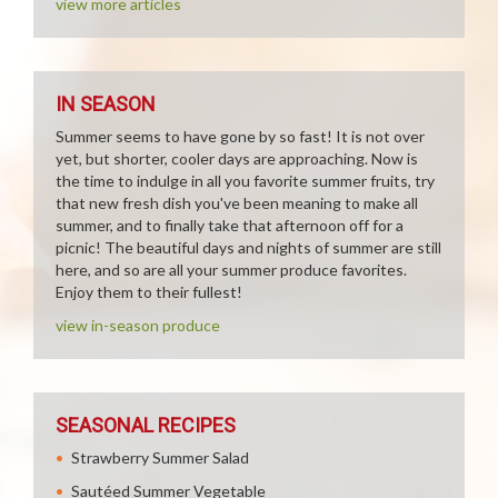
view more articles
IN SEASON
Summer seems to have gone by so fast! It is not over
yet, but shorter, cooler days are approaching. Now is
the time to indulge in all you favorite summer fruits, try
that new fresh dish you've been meaning to make all
summer, and to finally take that afternoon off for a
picnic! The beautiful days and nights of summer are still
here, and so are all your summer produce favorites.
Enjoy them to their fullest!
view in-season produce
SEASONAL RECIPES
Strawberry Summer Salad
Sautéed Summer Vegetable