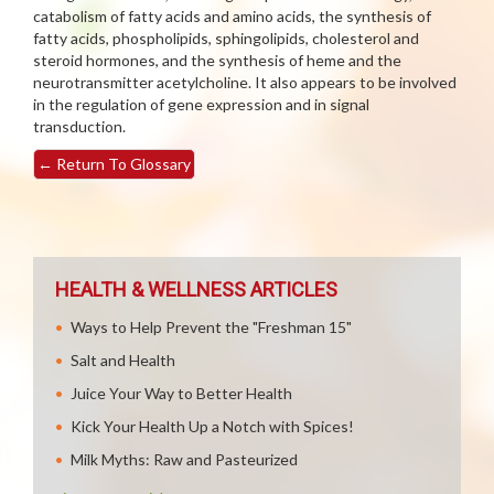
catabolism of fatty acids and amino acids, the synthesis of
fatty acids, phospholipids, sphingolipids, cholesterol and
steroid hormones, and the synthesis of heme and the
neurotransmitter acetylcholine. It also appears to be involved
in the regulation of gene expression and in signal
transduction.
←
Return To Glossary
HEALTH & WELLNESS ARTICLES
Ways to Help Prevent the "Freshman 15"
Salt and Health
Juice Your Way to Better Health
Kick Your Health Up a Notch with Spices!
Milk Myths: Raw and Pasteurized