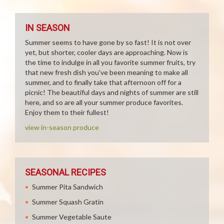
IN SEASON
Summer seems to have gone by so fast! It is not over
yet, but shorter, cooler days are approaching. Now is
the time to indulge in all you favorite summer fruits, try
that new fresh dish you've been meaning to make all
summer, and to finally take that afternoon off for a
picnic! The beautiful days and nights of summer are still
here, and so are all your summer produce favorites.
Enjoy them to their fullest!
view in-season produce
SEASONAL RECIPES
Summer Pita Sandwich
Summer Squash Gratin
Summer Vegetable Saute