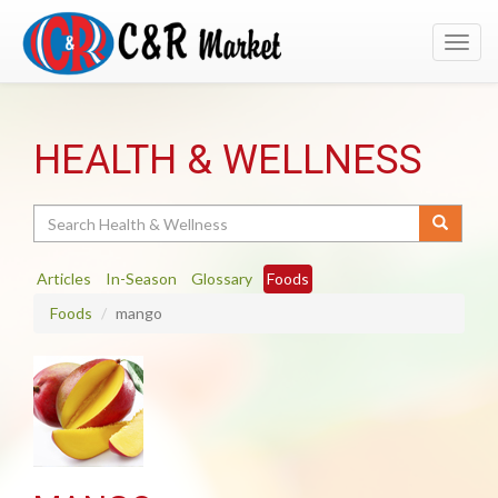
Toggl
navig
HEALTH & WELLNESS
Search
Articles
In-Season
Glossary
Foods
Foods
mango