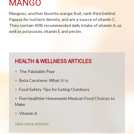
MANGO
Mangoes, another favorite orange fruit, rank third behind
Papaya for nutrient density, and are a source of vitamin C.
They contain 40% recommended daily intake of vitamin A, as
well as potassium, vitamin E and pectin.
HEALTH & WELLNESS ARTICLES
The Palatable Pear
Beta Carotene: What It Is
Food Safety Tips for Eating Outdoors
Five Healthier Homemade Mexican Food Choices to
Make
Vitamin A
view more articles