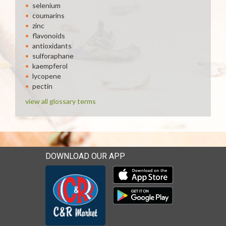
selenium
coumarins
zinc
flavonoids
antioxidants
sulforaphane
kaempferol
lycopene
pectin
view all glossary terms
DOWNLOAD OUR APP
Download our mobile app 
Download our mobile app 