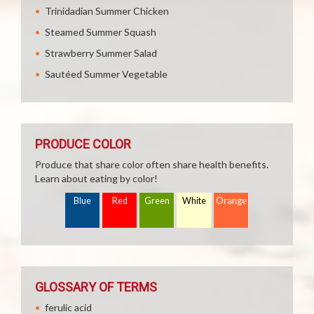
Trinidadian Summer Chicken
Steamed Summer Squash
Strawberry Summer Salad
Sautéed Summer Vegetable
PRODUCE COLOR
Produce that share color often share health benefits.
Learn about eating by color!
Blue
Red
Green
White
Orange
GLOSSARY OF TERMS
ferulic acid