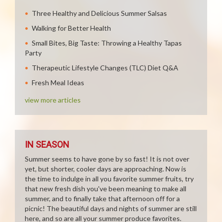
Three Healthy and Delicious Summer Salsas
Walking for Better Health
Small Bites, Big Taste: Throwing a Healthy Tapas
Party
Therapeutic Lifestyle Changes (TLC) Diet Q&A
Fresh Meal Ideas
view more articles
IN SEASON
Summer seems to have gone by so fast! It is not over
yet, but shorter, cooler days are approaching. Now is
the time to indulge in all you favorite summer fruits, try
that new fresh dish you've been meaning to make all
summer, and to finally take that afternoon off for a
picnic! The beautiful days and nights of summer are still
here, and so are all your summer produce favorites.