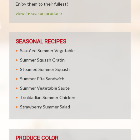
Enjoy them to their fullest!
view in-season produce
SEASONAL RECIPES
Sautéed Summer Vegetable
Summer Squash Gratin
Steamed Summer Squash
Summer Pita Sandwich
Summer Vegetable Saute
Trinidadian Summer Chicken
Strawberry Summer Salad
PRODUCE COLOR