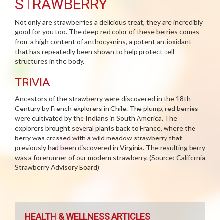
STRAWBERRY
Not only are strawberries a delicious treat, they are incredibly
good for you too. The deep red color of these berries comes
from a high content of anthocyanins, a potent antioxidant
that has repeatedly been shown to help protect cell
structures in the body.
TRIVIA
Ancestors of the strawberry were discovered in the 18th
Century by French explorers in Chile. The plump, red berries
were cultivated by the Indians in South America. The
explorers brought several plants back to France, where the
berry was crossed with a wild meadow strawberry that
previously had been discovered in Virginia. The resulting berry
was a forerunner of our modern strawberry. (Source: California
Strawberry Advisory Board)
HEALTH & WELLNESS ARTICLES