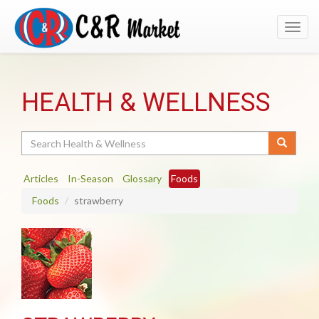
Toggl
navig
HEALTH & WELLNESS
Search
Articles
In-Season
Glossary
Foods
Foods
strawberry