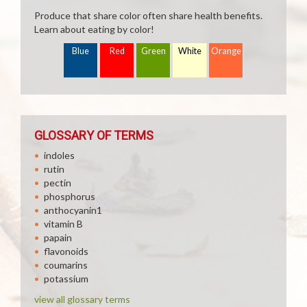
Produce that share color often share health benefits.
Learn about eating by color!
Blue
Red
Green
White
Orange
GLOSSARY OF TERMS
indoles
rutin
pectin
phosphorus
anthocyanin1
vitamin B
papain
flavonoids
coumarins
potassium
view all glossary terms