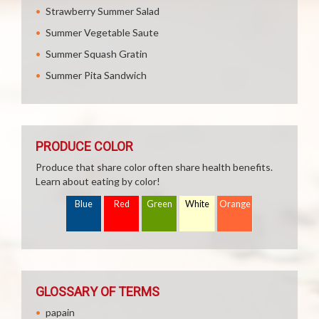
Strawberry Summer Salad
Summer Vegetable Saute
Summer Squash Gratin
Summer Pita Sandwich
PRODUCE COLOR
Produce that share color often share health benefits.
Learn about eating by color!
Blue
Red
Green
White
Orange
GLOSSARY OF TERMS
papain