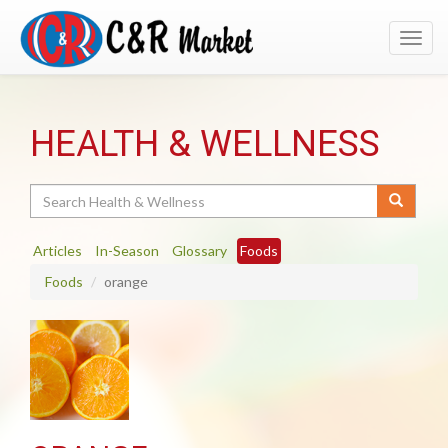
Toggl
navig
HEALTH & WELLNESS
Search
Articles
In-Season
Glossary
Foods
Foods
orange