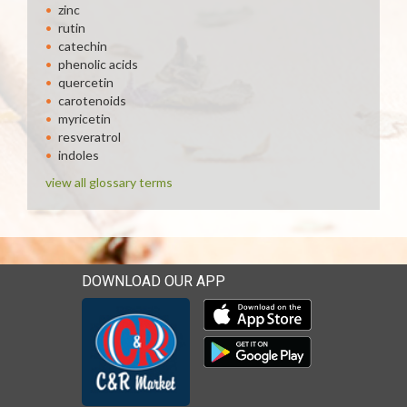
zinc
rutin
catechin
phenolic acids
quercetin
carotenoids
myricetin
resveratrol
indoles
view all glossary terms
DOWNLOAD OUR APP
Download our mobile app 
Download our mobile app 