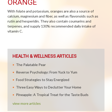
ORANGE
With folate and potassium, oranges are also a source of
calcium, magnesium and fiber, as well as flavonoids such as
rutin and hesperidin. They also contain coumarins and
terpenes, and supply 130% recommended daily intake of
vitamin C.
HEALTH & WELLNESS ARTICLES
The Palatable Pear
Reverse Psychology: From Yuck to Yum
Food Strategies to Stay Energized
Three Easy Ways to Declutter Your Home
Pineapple: A Tropical Treat for the Taste Buds
view more articles