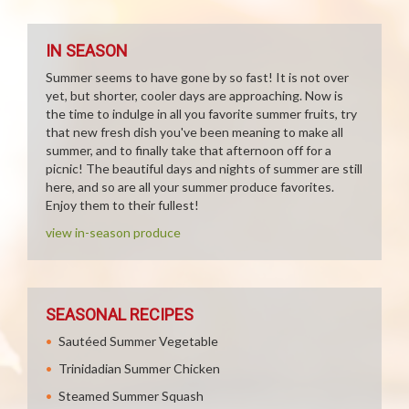
IN SEASON
Summer seems to have gone by so fast! It is not over
yet, but shorter, cooler days are approaching. Now is
the time to indulge in all you favorite summer fruits, try
that new fresh dish you've been meaning to make all
summer, and to finally take that afternoon off for a
picnic! The beautiful days and nights of summer are still
here, and so are all your summer produce favorites.
Enjoy them to their fullest!
view in-season produce
SEASONAL RECIPES
Sautéed Summer Vegetable
Trinidadian Summer Chicken
Steamed Summer Squash