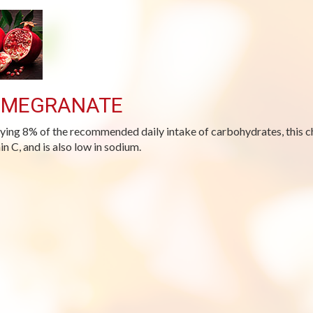
OMEGRANATE
ying 8% of the recommended daily intake of carbohydrates, this cho
in C, and is also low in sodium.