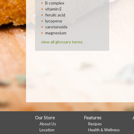
B complex
vitamin E
ferulic acid
lycopene
carotenoids
magnesium
view all glossary terms
FULL
Our Store
Features
About Us
Recipes
SITE
Location
Health & Wellness