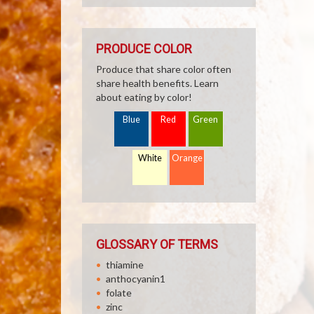
PRODUCE COLOR
Produce that share color often
share health benefits. Learn
about eating by color!
Blue
Red
Green
White
Orange
GLOSSARY OF TERMS
thiamine
anthocyanin1
folate
zinc