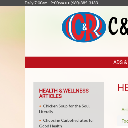
Daily 7:00am - 9:00pm • •
(660) 385-3133
FEATURED
ADS 
LINKS
H
HEALTH & WELLNESS
ARTICLES
Chicken Soup for the Soul,
Art
Literally
Choosing Carbohydrates for
Fo
Good Health