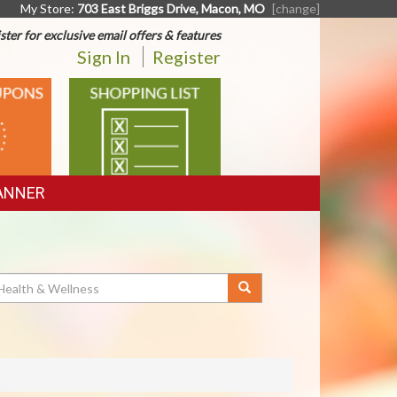
My Store:
703 East Briggs Drive, Macon, MO
[change]
ster for exclusive email offers & features
Sign In
Register
SHOPPING
LIST
ANNER