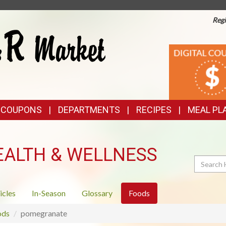
Regi
TOP
DIGITAL
COUPONS
FEATURES
& COUPONS
DEPARTMENTS
RECIPES
MEAL PL
EALTH & WELLNESS
Search
icles
In-Season
Glossary
Foods
ods
pomegranate