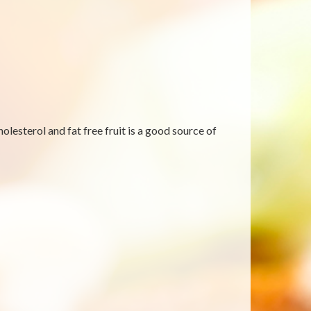
lesterol and fat free fruit is a good source of