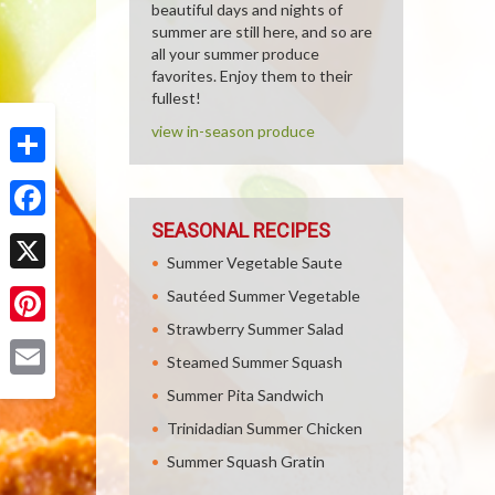
beautiful days and nights of
summer are still here, and so are
all your summer produce
favorites. Enjoy them to their
fullest!
view in-season produce
Share
SEASONAL RECIPES
Facebook
Summer Vegetable Saute
X
Sautéed Summer Vegetable
Strawberry Summer Salad
Pinterest
Steamed Summer Squash
Email
Summer Pita Sandwich
Trinidadian Summer Chicken
Summer Squash Gratin