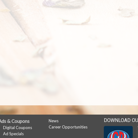
DOWNLOAD OU
Ads & Coupons
News
Career Opportunities
Digital Coupons
Ad Specials