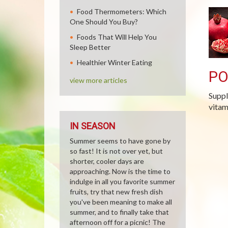
Food Thermometers: Which
One Should You Buy?
Foods That Will Help You
Sleep Better
Healthier Winter Eating
P
view more articles
Suppl
vitam
IN SEASON
Summer seems to have gone by
so fast! It is not over yet, but
shorter, cooler days are
approaching. Now is the time to
indulge in all you favorite summer
fruits, try that new fresh dish
you've been meaning to make all
summer, and to finally take that
afternoon off for a picnic! The