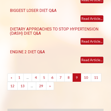
BIGGEST LOSER DIET Q&A
Read Article...
DIETARY APPROACHES TO STOP HYPERTENSION
(DASH) DIET Q&A
Read Article...
ENGINE 2 DIET Q&A
Read Article...
(current)
«
1
...
4
5
6
7
8
9
10
11
12
13
...
29
»