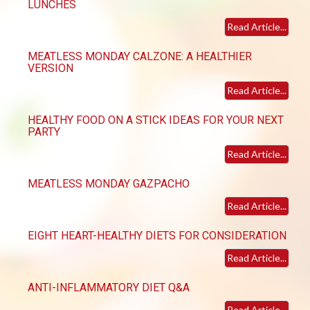
LUNCHES
Read Article...
MEATLESS MONDAY CALZONE: A HEALTHIER
VERSION
Read Article...
HEALTHY FOOD ON A STICK IDEAS FOR YOUR NEXT
PARTY
Read Article...
MEATLESS MONDAY GAZPACHO
Read Article...
EIGHT HEART-HEALTHY DIETS FOR CONSIDERATION
Read Article...
ANTI-INFLAMMATORY DIET Q&A
Read Article...