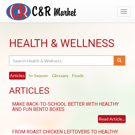
Toggl
navig
HEALTH & WELLNESS
Search
Articles
In-Season
Glossary
Foods
ARTICLES
MAKE BACK-TO-SCHOOL BETTER WITH HEALTHY
AND FUN BENTO BOXES
Read Article...
FROM ROAST CHICKEN LEFTOVERS TO HEALTHY