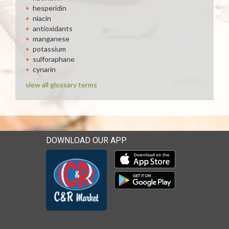
hesperidin
niacin
antioxidants
manganese
potassium
sulforaphane
cynarin
view all glossary terms
DOWNLOAD OUR APP
Download our mobile app 
Download our mobile app 