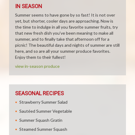
IN SEASON
Summer seems to have gone by so fast! It is not over
yet, but shorter, cooler days are approaching. Now is
the time to indulge in all you favorite summer fruits, try
that new fresh dish you've been meaning to make all
summer, and to finally take that afternoon off for a
picnic! The beautiful days and nights of summer are still
here, and so are all your summer produce favorites.
Enjoy them to their fullest!
view in-season produce
SEASONAL RECIPES
Strawberry Summer Salad
Sautéed Summer Vegetable
Summer Squash Gratin
Steamed Summer Squash