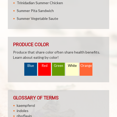
Trinidadian Summer Chicken
Summer Pita Sandwich
Summer Vegetable Saute
PRODUCE COLOR
Produce that share color often share health benefits.
Learn about eating by color!
Blue
Red
Green
White
Orange
GLOSSARY OF TERMS
kaempferol
indoles
riboflavin