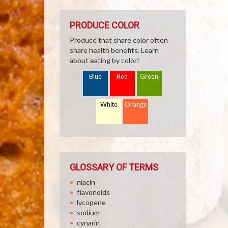
PRODUCE COLOR
Produce that share color often
share health benefits. Learn
about eating by color!
Blue
Red
Green
White
Orange
GLOSSARY OF TERMS
niacin
flavonoids
lycopene
sodium
cynarin