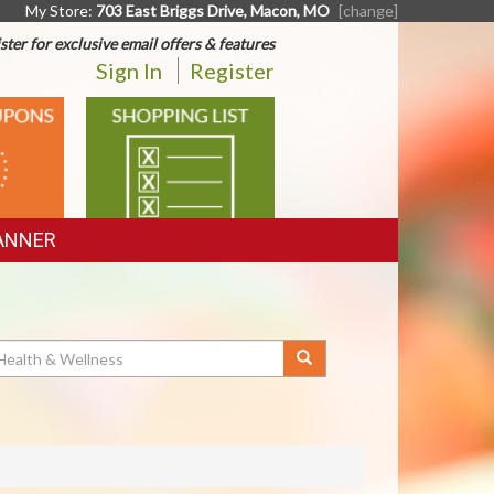
My Store:
703 East Briggs Drive, Macon, MO
[change]
ster for exclusive email offers & features
Sign In
Register
SHOPPING
LIST
ANNER