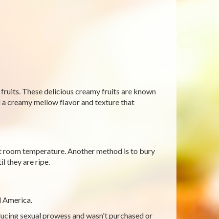
fruits. These delicious creamy fruits are known
add a creamy mellow flavor and texture that
 at room temperature. Another method is to bury
l they are ripe.
l America.
nducing sexual prowess and wasn't purchased or