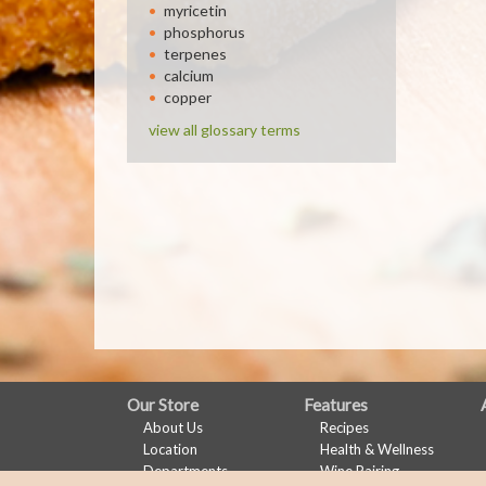
myricetin
phosphorus
terpenes
calcium
copper
view all glossary terms
FULL
Our Store
Features
About Us
Recipes
SITE
Location
Health & Wellness
MENU
Departments
Wine Pairing