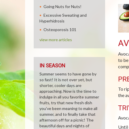
Going Nuts for Nuts!
Excessive Sweating and
Hyperhidrosis
Osteoporosis 101
view more articles
A
Avoca
to be
IN SEASON
compl
Summer seems to have gone by
PR
so fast! It is not over yet, but
shorter, cooler days are
To ri
approaching. Now is the time to
the a
indulge in all you favorite summer
fruits, try that new fresh dish
TRI
you've been meaning to make all
summer, and to finally take that
Avoca
afternoon off for a picnic! The
beautiful days and nights of
Until