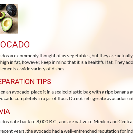
VOCADO
dos are commonly thought of as vegetables, but they are actually 
 high in fat, however, keep in mind that it is a healthful fat. They 
ements a wide variety of dishes.
EPARATION TIPS
pen an avocado, place it in a sealed plastic bag with a ripe banana
vocado completely in a jar of flour. Do not refrigerate avocados unti
VIA
dos date back to 8,000 B.C., and are native to Mexico and Centra
 recent years, the avocado had a well-entrenched reputation for i