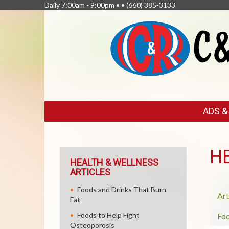
Daily 7:00am - 9:00pm • •
(660) 385-3133
FEATURED
ADS 
LINKS
H
HEALTH & WELLNESS
ARTICLES
Foods and Drinks That Burn
Art
Fat
Foods to Help Fight
Fo
Osteoporosis