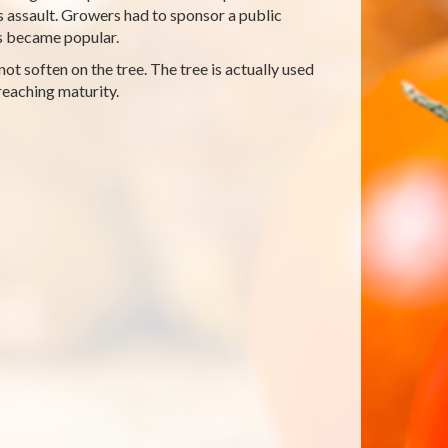
 assault. Growers had to sponsor a public
os became popular.
ot soften on the tree. The tree is actually used
reaching maturity.