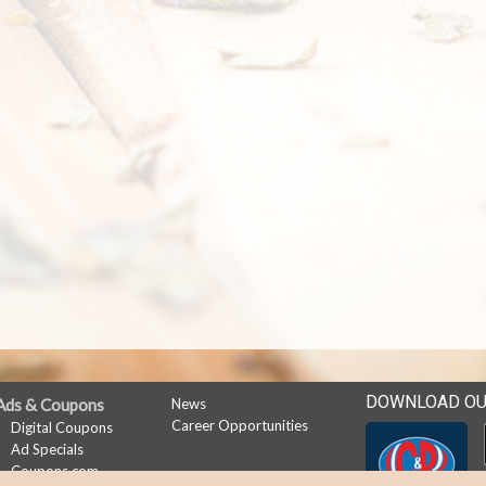
DOWNLOAD OU
Ads & Coupons
News
Career Opportunities
Digital Coupons
Ad Specials
Coupons.com