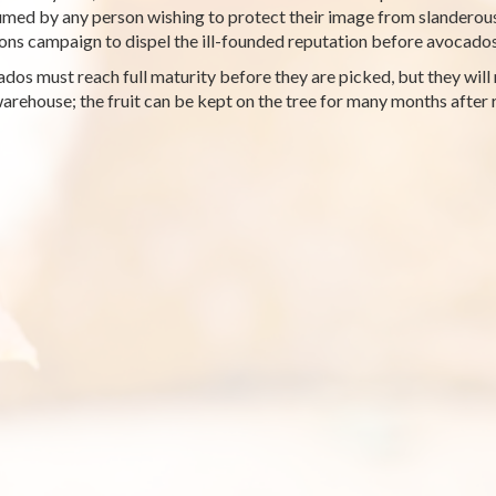
med by any person wishing to protect their image from slanderous
ions campaign to dispel the ill-founded reputation before avocad
dos must reach full maturity before they are picked, but they will n
warehouse; the fruit can be kept on the tree for many months after 