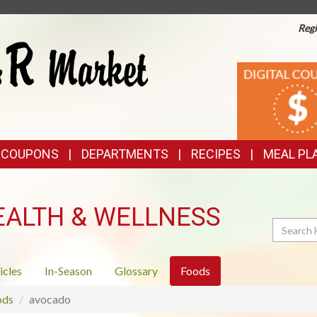
Regi
TOP
DIGITAL
COUPONS
FEATURES
& COUPONS
DEPARTMENTS
RECIPES
MEAL PL
EALTH & WELLNESS
Search
icles
In-Season
Glossary
Foods
ods
avocado