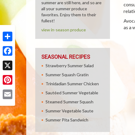
summer are still here, and so are
consu
all your summer produce
relat
favorites. Enjoy them to their
Avoca
fullest!
as a 
view in-season produce
Share
SEASONAL RECIPES
Facebook
Strawberry Summer Salad
Summer Squash Gratin
X
Trinidadian Summer Chicken
Pinterest
Sautéed Summer Vegetable
Steamed Summer Squash
Email
Summer Vegetable Saute
Summer Pita Sandwich