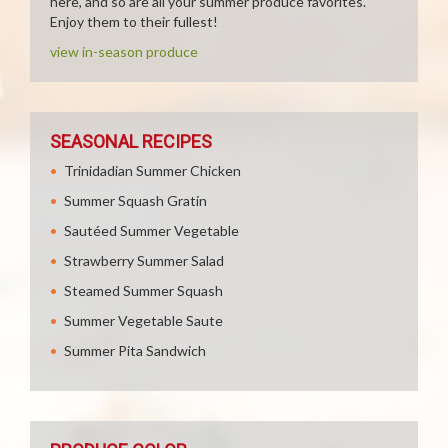
here, and so are all your summer produce favorites.
Enjoy them to their fullest!
view in-season produce
SEASONAL RECIPES
Trinidadian Summer Chicken
Summer Squash Gratin
Sautéed Summer Vegetable
Strawberry Summer Salad
Steamed Summer Squash
Summer Vegetable Saute
Summer Pita Sandwich