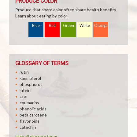
PRODUCE COLOR
Produce that share color often share health benefits.
Learn about eating by color!
Blue
Red
Green
White
Orange
GLOSSARY OF TERMS
rutin
kaempferol
phosphorus
lutein
zinc
coumarins
phenolic acids
beta carotene
flavonoids
catechin
view all glossary terms