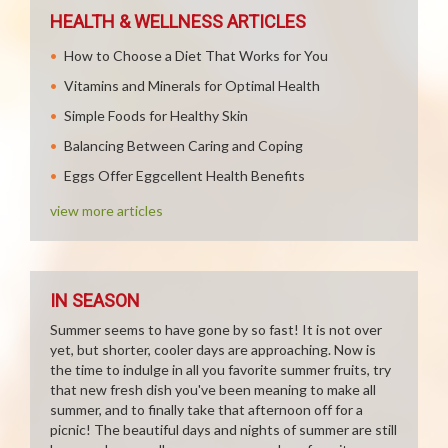
HEALTH & WELLNESS ARTICLES
How to Choose a Diet That Works for You
Vitamins and Minerals for Optimal Health
Simple Foods for Healthy Skin
Balancing Between Caring and Coping
Eggs Offer Eggcellent Health Benefits
view more articles
IN SEASON
Summer seems to have gone by so fast! It is not over
yet, but shorter, cooler days are approaching. Now is
the time to indulge in all you favorite summer fruits, try
that new fresh dish you've been meaning to make all
summer, and to finally take that afternoon off for a
picnic! The beautiful days and nights of summer are still