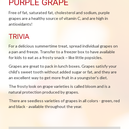
PURPLE GRAPE
Free of fat, saturated fat, cholesterol and sodium, purple
grapes are a healthy source of vitamin C, and are high in
antioxidants!
TRIVIA
For a delicious summertime treat, spread individual grapes on
a pan and freeze. Transfer to a freezer box to have available
for kids to eat as a frosty snack ~ like little popsicles.
Grapes are great to pack in lunch boxes. Grapes satisfy your
child's sweet tooth without added sugar or fat, and they are
an excellent way to get more fruit in a youngster's diet.
The frosty look on grape varieties is called bloom and is a
natural protection produced by grapes.
There are seedless varieties of grapes in all colors - green, red
and black - available throughout the year.