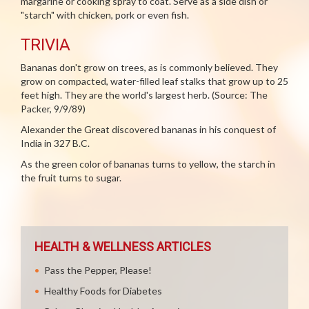
margarine or cooking spray to coat. Serve as a side dish or
"starch" with chicken, pork or even fish.
TRIVIA
Bananas don't grow on trees, as is commonly believed. They
grow on compacted, water-filled leaf stalks that grow up to 25
feet high. They are the world's largest herb. (Source: The
Packer, 9/9/89)
Alexander the Great discovered bananas in his conquest of
India in 327 B.C.
As the green color of bananas turns to yellow, the starch in
the fruit turns to sugar.
HEALTH & WELLNESS ARTICLES
Pass the Pepper, Please!
Healthy Foods for Diabetes