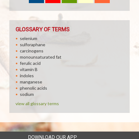
GLOSSARY OF TERMS
selenium
sulforaphane
carcinogens
monounsaturated fat
ferulic acid
vitamin B
indoles
manganese
phenolic acids
sodium
view all glossary terms
DOWNLOAD OUR APP