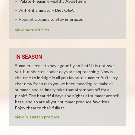
Palate-Pleasing Healthy Appetizers
Anti-Inflammatory Diet Q&A
Food Strategies to Stay Energized
view more articles
IN SEASON
Summer seems to have gone by so fast! It is not over
yet, but shorter, cooler days are approaching. Now is
the time to indulge in all you favorite summer fruits, try
that new fresh dish you've been meaning to make all
summer, and to finally take that afternoon off for a
picnic! The beautiful days and nights of summer are still
here, and so are all your summer produce favorites.
Enjoy them to their fullest!
view in-season produce