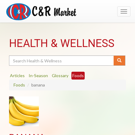
Toggl
navig
HEALTH & WELLNESS
Search
Articles
In-Season
Glossary
Foods
Foods
banana