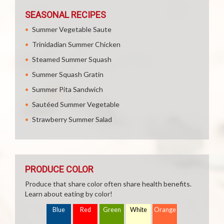
SEASONAL RECIPES
Summer Vegetable Saute
Trinidadian Summer Chicken
Steamed Summer Squash
Summer Squash Gratin
Summer Pita Sandwich
Sautéed Summer Vegetable
Strawberry Summer Salad
PRODUCE COLOR
Produce that share color often share health benefits.
Learn about eating by color!
Blue
Red
Green
White
Orange