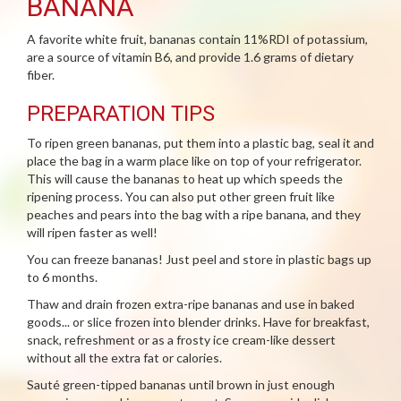
BANANA
A favorite white fruit, bananas contain 11%RDI of potassium,
are a source of vitamin B6, and provide 1.6 grams of dietary
fiber.
PREPARATION TIPS
To ripen green bananas, put them into a plastic bag, seal it and
place the bag in a warm place like on top of your refrigerator.
This will cause the bananas to heat up which speeds the
ripening process. You can also put other green fruit like
peaches and pears into the bag with a ripe banana, and they
will ripen faster as well!
You can freeze bananas! Just peel and store in plastic bags up
to 6 months.
Thaw and drain frozen extra-ripe bananas and use in baked
goods... or slice frozen into blender drinks. Have for breakfast,
snack, refreshment or as a frosty ice cream-like dessert
without all the extra fat or calories.
Sauté green-tipped bananas until brown in just enough