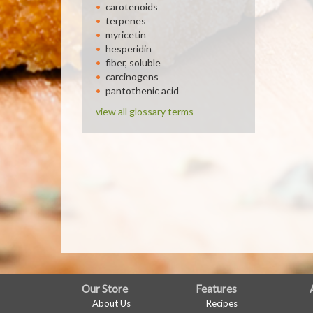
carotenoids
terpenes
myricetin
hesperidin
fiber, soluble
carcinogens
pantothenic acid
view all glossary terms
FULL
Our Store
Features
About Us
Recipes