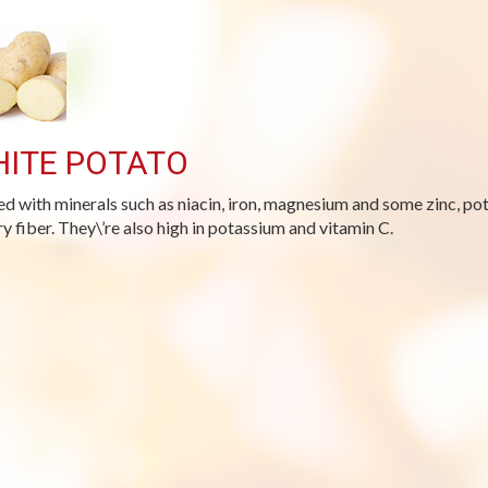
ITE POTATO
d with minerals such as niacin, iron, magnesium and some zinc, po
ry fiber. They\’re also high in potassium and vitamin C.