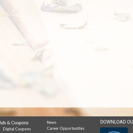
DOWNLOAD OU
Ads & Coupons
News
Career Opportunities
Digital Coupons