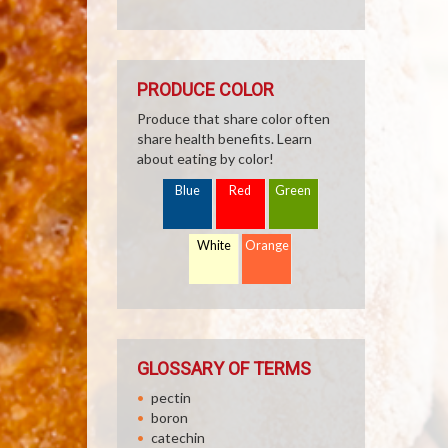
PRODUCE COLOR
Produce that share color often
share health benefits. Learn
about eating by color!
Blue
Red
Green
White
Orange
GLOSSARY OF TERMS
pectin
boron
catechin