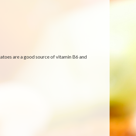
tatoes are a good source of vitamin B6 and