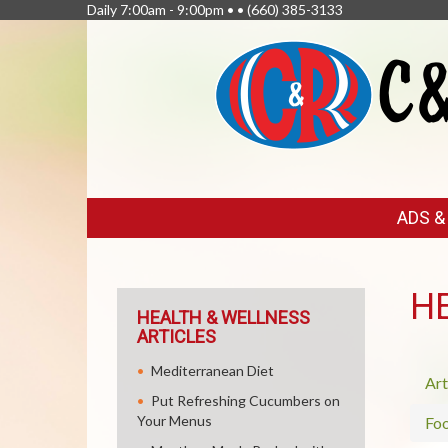
Daily 7:00am - 9:00pm • •
(660) 385-3133
FEATURED
ADS 
LINKS
H
HEALTH & WELLNESS
ARTICLES
Mediterranean Diet
Art
Put Refreshing Cucumbers on
Your Menus
Fo