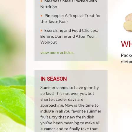
Meatless Meals Packed with
Nutrition
Pineapple: A Tropical Treat for
the Taste Buds
Exercising and Food Choices:
Before, During and After Your
WH
Workout
view more articles
Packe
dieta
IN SEASON
Summer seems to have gone by
so fast! It is not over yet, but
shorter, cooler days are
approaching. Now is the time to
indulge in all you favorite summer
fruits, try that new fresh dish
you've been meaning to make all
summer, and to finally take that