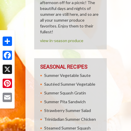
afternoon off for a picnic! The
beautiful days and nights of
summer are still here, and so are
all your summer produce
favorites. Enjoy them to their
fullest!
view in-season produce
Share
Facebook
SEASONAL RECIPES
Summer Vegetable Saute
X
Sautéed Summer Vegetable
Pinterest
Summer Squash Gratin
Summer Pita Sandwich
Email
Strawberry Summer Salad
Trinidadian Summer Chicken
Steamed Summer Squash