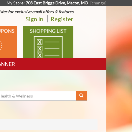
My Store:
703 East Briggs Drive, Macon, MO
[change]
ster for exclusive email offers & features
Sign In
Register
SHOPPING
LIST
ANNER