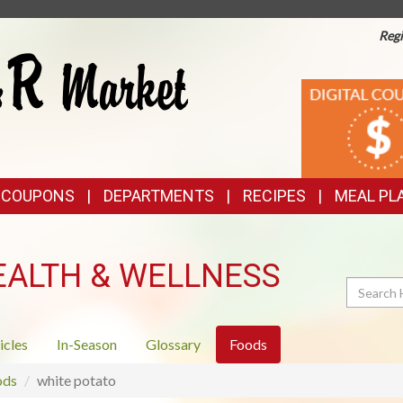
Regi
TOP
DIGITAL
COUPONS
FEATURES
& COUPONS
DEPARTMENTS
RECIPES
MEAL PL
EALTH & WELLNESS
Search
icles
In-Season
Glossary
Foods
ods
white potato