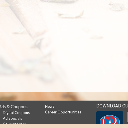
DOWNLOAD OU
Ads & Coupons
News
Career Opportunities
Digital Coupons
Ad Specials
Coupons.com