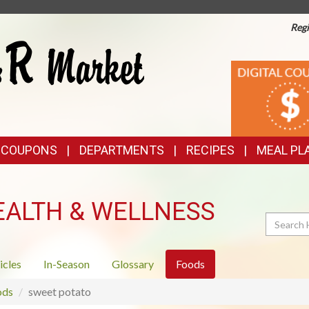
Regi
TOP
DIGITAL
COUPONS
FEATURES
& COUPONS
DEPARTMENTS
RECIPES
MEAL PL
EALTH & WELLNESS
Search
icles
In-Season
Glossary
Foods
ods
sweet potato