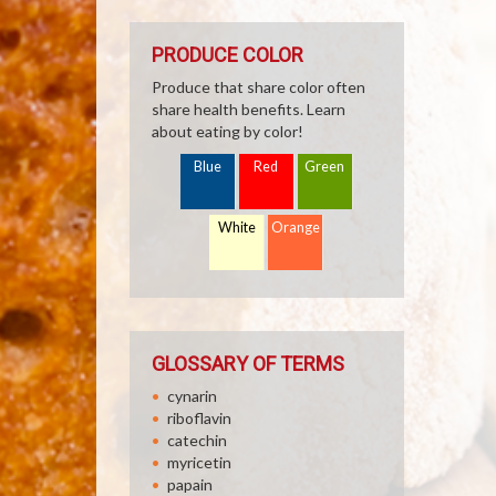
PRODUCE COLOR
Produce that share color often
share health benefits. Learn
about eating by color!
Blue
Red
Green
White
Orange
GLOSSARY OF TERMS
cynarin
riboflavin
catechin
myricetin
papain