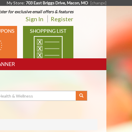
My Store:
703 East Briggs Drive, Macon, MO
[change]
ster for exclusive email offers & features
Sign In
Register
SHOPPING
LIST
ANNER