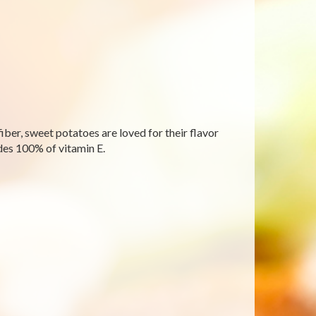
fiber, sweet potatoes are loved for their flavor
des 100% of vitamin E.