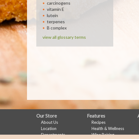
carcinogens
vitamin E
lutein
terpenes
B complex
view all glossary terms
FULL
Our Store
Features
About Us
Recipes
SITE
Location
Health & Wellness
MENU
Departments
Wine Pairing