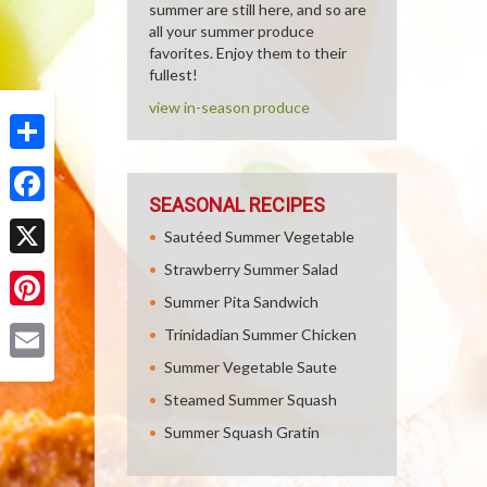
summer are still here, and so are
all your summer produce
favorites. Enjoy them to their
fullest!
view in-season produce
Share
SEASONAL RECIPES
Facebook
Sautéed Summer Vegetable
Strawberry Summer Salad
X
Summer Pita Sandwich
Pinterest
Trinidadian Summer Chicken
Summer Vegetable Saute
Email
Steamed Summer Squash
Summer Squash Gratin