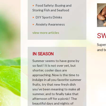
Food Safety: Buying and
Storing Fish and Seafood
DIY Sports Drinks
Anxiety Awareness
view more articles
SW
Super
and t
IN SEASON
Summer seems to have gone by
so fast! It is not over yet, but
shorter, cooler days are
approaching. Now is the time to
indulge in all you favorite summer
fruits, try that new fresh dish
you've been meaning to make all
summer, and to finally take that
afternoon off for a picnic! The
beautiful days and nights of