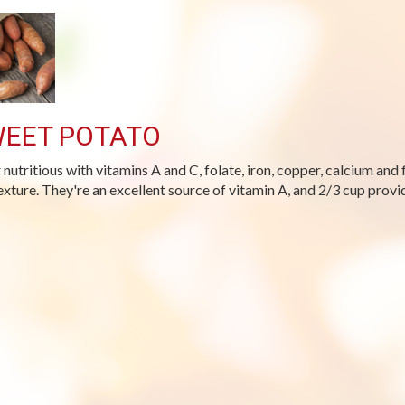
EET POTATO
 nutritious with vitamins A and C, folate, iron, copper, calcium and 
exture. They're an excellent source of vitamin A, and 2/3 cup provi