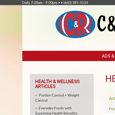
Daily 7:00am - 9:00pm • •
(660) 385-3133
FEATURED
ADS 
LINKS
H
HEALTH & WELLNESS
ARTICLES
Portion Control = Weight
Art
Control
Everyday Foods with
Fo
Surprising Health Benefits