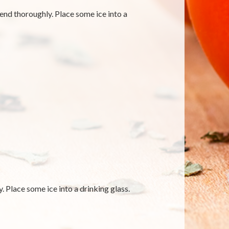
blend thoroughly. Place some ice into a
. Place some ice into a drinking glass.