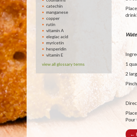
catechin
Place
manganese
drink
copper
rutin
vitamin A
Wate
elegiac acid
myricetin
hesperidin
Ingre
vitamin E
1 qua
view all glossary terms
2 lar
Pinch
Direc
Place
Pour 
←
R