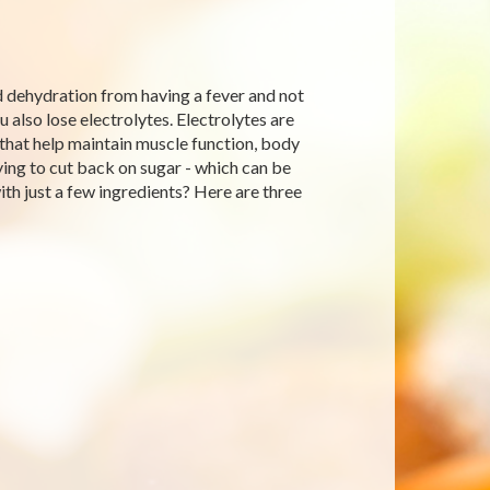
d dehydration from having a fever and not
also lose electrolytes. Electrolytes are
y that help maintain muscle function, body
rying to cut back on sugar - which can be
th just a few ingredients? Here are three