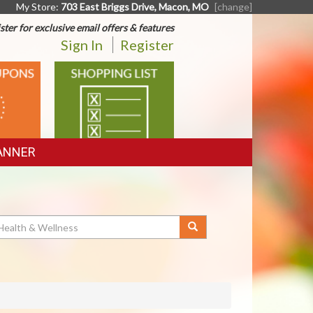
My Store:
703 East Briggs Drive, Macon, MO
[change]
ster for exclusive email offers & features
Sign In
Register
SHOPPING
LIST
ANNER