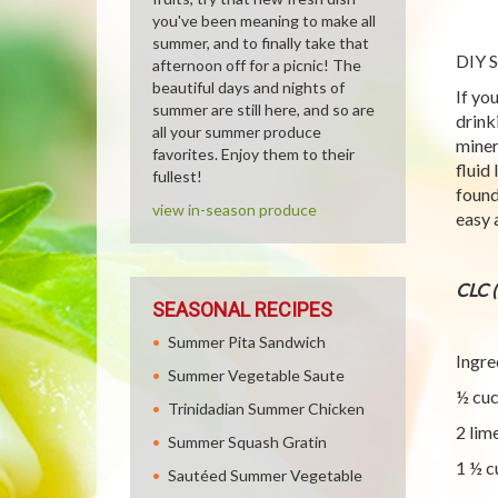
you've been meaning to make all
summer, and to finally take that
DIY S
afternoon off for a picnic! The
beautiful days and nights of
If yo
summer are still here, and so are
drink
all your summer produce
miner
favorites. Enjoy them to their
fluid
fullest!
found
view in-season produce
easy 
CLC 
SEASONAL RECIPES
Summer Pita Sandwich
Ingre
Summer Vegetable Saute
½ cu
Trinidadian Summer Chicken
2 lim
Summer Squash Gratin
1 ½ c
Sautéed Summer Vegetable