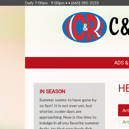
Daily 7:00am - 9:00pm • •
(660) 385-3133
FEATURED
ADS 
LINKS
H
IN SEASON
Summer seems to have gone by
so fast! It is not over yet, but
Art
shorter, cooler days are
approaching. Now is the time to
Art
indulge in all you favorite summer
fruits, try that new fresh dish