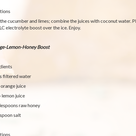
tions
 the cucumber and limes; combine the juices with coconut water. Pl
LC electrolyte boost over the ice. Enjoy.
ge-Lemon-Honey Boost
dients
s filtered water
 orange juice
 lemon juice
lespoons raw honey
spoon salt
tions