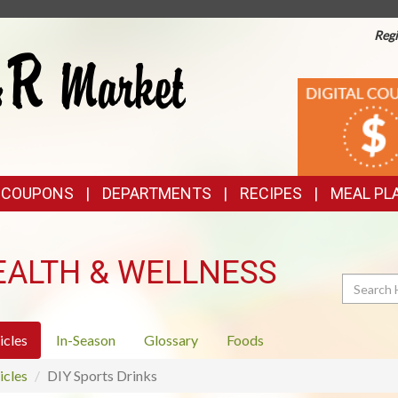
Regi
TOP
DIGITAL
COUPONS
FEATURES
& COUPONS
DEPARTMENTS
RECIPES
MEAL PL
EALTH & WELLNESS
Search
icles
In-Season
Glossary
Foods
icles
DIY Sports Drinks