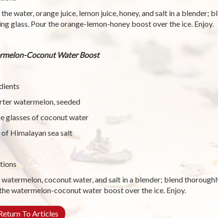
 the water, orange juice, lemon juice, honey, and salt in a blender; 
ing glass. Pour the orange-lemon-honey boost over the ice. Enjoy.
rmelon-Coconut Water Boost
dients
rter watermelon, seeded
ge glasses of coconut water
 of Himalayan sea salt
tions
 watermelon, coconut water, and salt in a blender; blend thoroughly
the watermelon-coconut water boost over the ice. Enjoy.
eturn To Articles