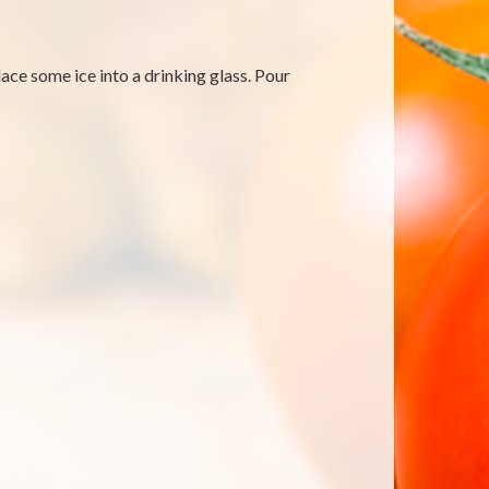
ace some ice into a drinking glass. Pour