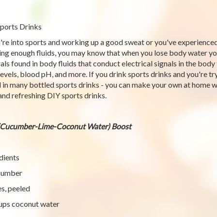
ports Drinks
u're into sports and working up a good sweat or you've experience
ing enough fluids, you may know that when you lose body water you 
als found in body fluids that conduct electrical signals in the bod
 levels, blood pH, and more. If you drink sports drinks and you're t
 in many bottled sports drinks - you can make your own at home wi
and refreshing DIY sports drinks.
(Cucumber-Lime-Coconut Water) Boost
dients
cumber
es, peeled
ups coconut water