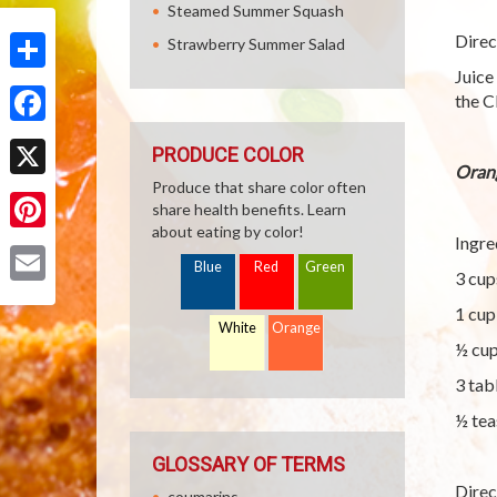
Steamed Summer Squash
Direc
Strawberry Summer Salad
Juice
Share
the C
Facebook
PRODUCE COLOR
Oran
Produce that share color often
X
share health benefits. Learn
about eating by color!
Ingre
Pinterest
Blue
Red
Green
3 cup
Email
1 cup
White
Orange
½ cup
3 tab
½ tea
GLOSSARY OF TERMS
Direc
coumarins