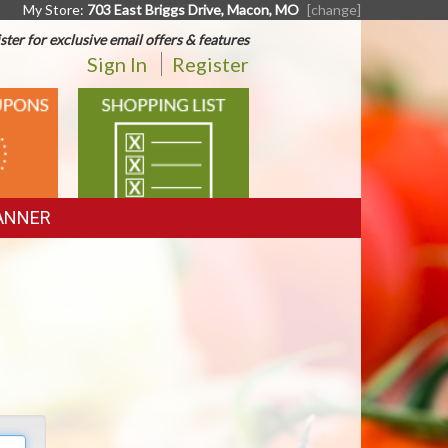
My Store:
703 East Briggs Drive, Macon, MO
[change]
ster for exclusive email offers & features
Sign In
Register
SHOPPING
LIST
ANNER