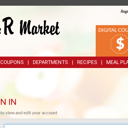
Regi
TOP
DIGITAL
COUPONS
FEATURES
& COUPONS
DEPARTMENTS
RECIPES
MEAL PL
N IN
n to view and edit your account
Your