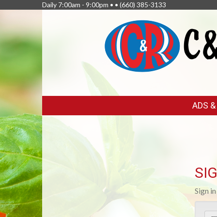
Daily 7:00am - 9:00pm • •
(660) 385-3133
FEATURED
ADS 
LINKS
SIG
Sign i