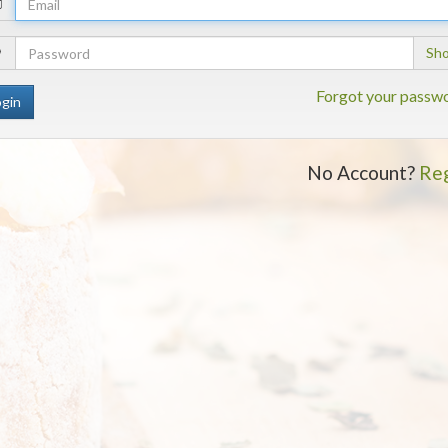
Email
Address
Your
Sh
Password
Forgot your passw
No Account?
Reg