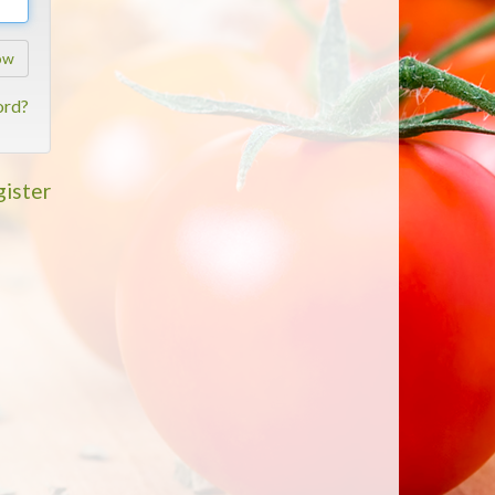
ow
ord?
ister