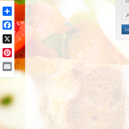
Share
Facebook
X
Pinterest
Email